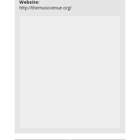
Website:
http://themusicvenue.org/