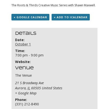
The Roots & Thirds Creative Music Series with Shawn Maxwell.
+ GOOGLE CALENDAR
+ ADD TO ICALENDAR
Details
Date:
October 1
Time:
7:00 pm - 9:00 pm
Website:
Venue
The Venue
21 S Broadway Ave
Aurora
,
IL
60505
United States
+ Google Map
Phone:
(331) 212-8490