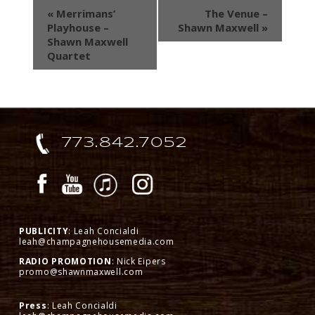
«
Merrimans’
The Venue –
Playhouse –
Shawn Maxwell
»
Shawn Maxwell
Quartet
773.842.7052
PUBLICITY
: Leah Concialdi
leah@champagnehousemedia.com
RADIO PROMOTION
: Nick Eipers
promo@shawnmaxwell.com
Press
: Leah Concialdi