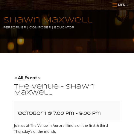
MENU
Shawn Maxwell
PERFORMER | COMPOSER | EDUCATOR
« All Events
The Venue – Shawn
Maxwell
October 1 @ 7:00 pm
-
9:00 pm
Join us at The Venue in Aurora Illinois on the first & third
Thursday’s of the month.